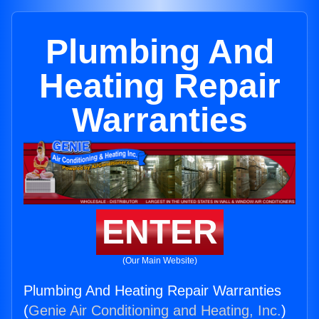
Plumbing And
Heating Repair
Warranties
ENTER
(Our Main Website)
Plumbing And Heating Repair Warranties
(
Genie Air Conditioning and Heating, Inc.
)