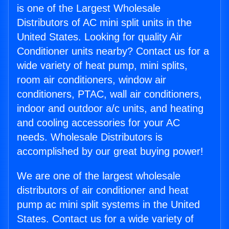
is one of the Largest Wholesale
Distributors of AC mini split units in the
United States. Looking for quality Air
Conditioner units nearby? Contact us for a
wide variety of heat pump, mini splits,
room air conditioners, window air
conditioners, PTAC, wall air conditioners,
indoor and outdoor a/c units, and heating
and cooling accessories for your AC
needs. Wholesale Distributors is
accomplished by our great buying power!
We are one of the largest wholesale
distributors of air conditioner and heat
pump ac mini split systems in the United
States. Contact us for a wide variety of