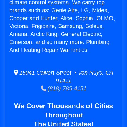
climate control systems. We carry top
brands such as: Genie Aire, LG, Midea,
Cooper and Hunter, Alice, Sophia, OLMO,
Victoria, Frigidaire, Samsung, Soleus,
Amana, Arctic King, General Electric,
Emerson, and so many more. Plumbing
And Heating Repair Warranties.
15041 Calvert Street • Van Nuys, CA
91411
(818) 785-4151
We Cover Thousands of Cities
Throughout
The United States!