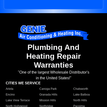
Plumbing And
Heating Repair
Warranties
"One of the largest Wholesale Distributor's
in the United States!"
CITIES WE SERVICE
Arleta
Canoga Park
Chatsworth
Encino
Granada Hills
Lake Balboa
Lake View Terrace
Mission Hills
North Hills
North Hollywood
Northridge
Pacoima