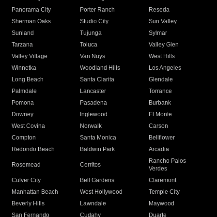
Panorama City
Porter Ranch
Reseda
Sherman Oaks
Studio City
Sun Valley
Sunland
Tujunga
Sylmar
Tarzana
Toluca
Valley Glen
Valley Village
Van Nuys
West Hills
Winnetka
Woodland Hills
Los Angeles
Long Beach
Santa Clarita
Glendale
Palmdale
Lancaster
Torrance
Pomona
Pasadena
Burbank
Downey
Inglewood
El Monte
West Covina
Norwalk
Carson
Compton
Santa Monica
Bellflower
Redondo Beach
Baldwin Park
Arcadia
Rancho Palos
Rosemead
Cerritos
Verdes
Culver City
Bell Gardens
Claremont
Manhattan Beach
West Hollywood
Temple City
Beverly Hills
Lawndale
Maywood
San Fernando
Cudahy
Duarte