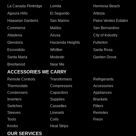
La Canada Flintridge
Lomita
Hermosa Beach
Agoura Hills
El Segundo
Artesia
Hawaiian Gardens
San Marino
Palos Verdes Estates
Commerce
Malibu
San Bernardino
Altadena
Azusa
City of Industry
Glendora
Hacienda Heights
Fullerton
Escondido
Whittier
Santa Rosa
Santa Maria
Modesto
Garden Grove
Brentwood
Near Me
ACCESSORIES WE CARRY
Remote Controls
Transformers
Refrigerants
Thermostats
Compressors
Accessories
Condensers
Capacitors
Appliances
Inverters
Supplies
Brackets
Switches
Cassettes
Filters
Sleeves
Linesets
Remotes
Tools
Coils
Freon
Knobs
Heat Strips
OUR SERVICES