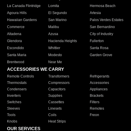
La Canada Flintridge
Lomita
Hermosa Beach
Agoura Hills
El Segundo
Artesia
Hawaiian Gardens
San Marino
Palos Verdes Estates
Commerce
Malibu
San Bernardino
Altadena
Azusa
City of Industry
Glendora
Hacienda Heights
Fullerton
Escondido
Whittier
Santa Rosa
Santa Maria
Modesto
Garden Grove
Brentwood
Near Me
ACCESSORIES WE CARRY
Remote Controls
Transformers
Refrigerants
Thermostats
Compressors
Accessories
Condensers
Capacitors
Appliances
Inverters
Supplies
Brackets
Switches
Cassettes
Filters
Sleeves
Linesets
Remotes
Tools
Coils
Freon
Knobs
Heat Strips
OUR SERVICES