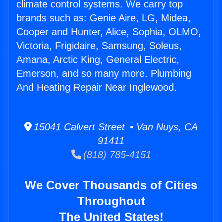
climate control systems. We carry top
brands such as: Genie Aire, LG, Midea,
Cooper and Hunter, Alice, Sophia, OLMO,
Victoria, Frigidaire, Samsung, Soleus,
Amana, Arctic King, General Electric,
Emerson, and so many more. Plumbing
And Heating Repair Near Inglewood.
15041 Calvert Street • Van Nuys, CA
91411
(818) 785-4151
We Cover Thousands of Cities
Throughout
The United States!