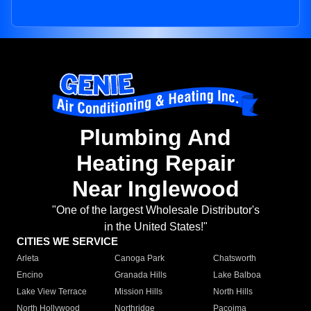
Plumbing And
Heating Repair
Near Inglewood
"One of the largest Wholesale Distributor's
in the United States!"
CITIES WE SERVICE
Arleta
Canoga Park
Chatsworth
Encino
Granada Hills
Lake Balboa
Lake View Terrace
Mission Hills
North Hills
North Hollywood
Northridge
Pacoima