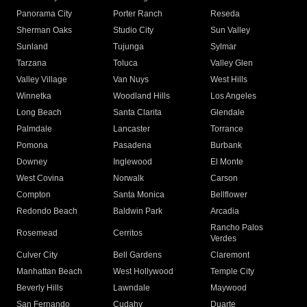
Panorama City
Porter Ranch
Reseda
Sherman Oaks
Studio City
Sun Valley
Sunland
Tujunga
Sylmar
Tarzana
Toluca
Valley Glen
Valley Village
Van Nuys
West Hills
Winnetka
Woodland Hills
Los Angeles
Long Beach
Santa Clarita
Glendale
Palmdale
Lancaster
Torrance
Pomona
Pasadena
Burbank
Downey
Inglewood
El Monte
West Covina
Norwalk
Carson
Compton
Santa Monica
Bellflower
Redondo Beach
Baldwin Park
Arcadia
Rancho Palos
Rosemead
Cerritos
Verdes
Culver City
Bell Gardens
Claremont
Manhattan Beach
West Hollywood
Temple City
Beverly Hills
Lawndale
Maywood
San Fernando
Cudahy
Duarte