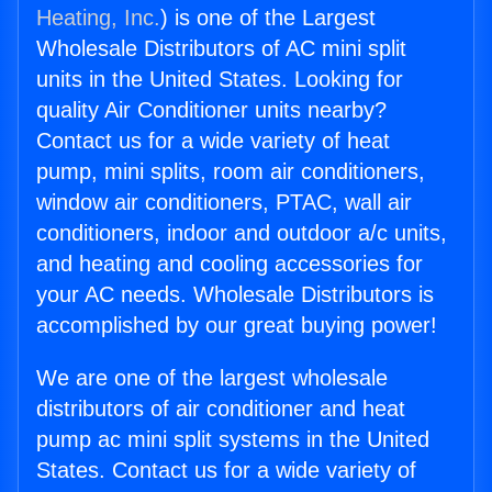
Heating, Inc.
) is one of the Largest
Wholesale Distributors of AC mini split
units in the United States. Looking for
quality Air Conditioner units nearby?
Contact us for a wide variety of heat
pump, mini splits, room air conditioners,
window air conditioners, PTAC, wall air
conditioners, indoor and outdoor a/c units,
and heating and cooling accessories for
your AC needs. Wholesale Distributors is
accomplished by our great buying power!
We are one of the largest wholesale
distributors of air conditioner and heat
pump ac mini split systems in the United
States. Contact us for a wide variety of