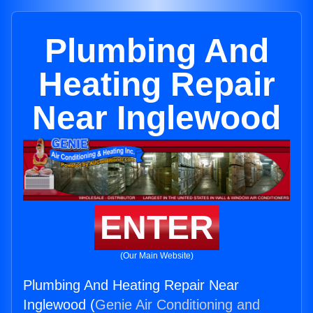
Plumbing And
Heating Repair
Near Inglewood
ENTER
(Our Main Website)
Plumbing And Heating Repair Near
Inglewood (
Genie Air Conditioning and