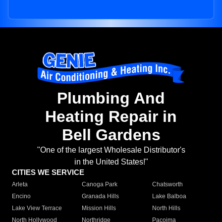
Plumbing And
Heating Repair in
Bell Gardens
"One of the largest Wholesale Distributor's
in the United States!"
CITIES WE SERVICE
Arleta
Canoga Park
Chatsworth
Encino
Granada Hills
Lake Balboa
Lake View Terrace
Mission Hills
North Hills
North Hollywood
Northridge
Pacoima