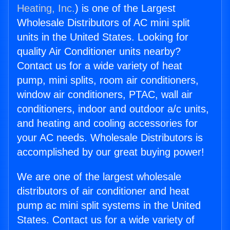
Heating, Inc.
) is one of the Largest
Wholesale Distributors of AC mini split
units in the United States. Looking for
quality Air Conditioner units nearby?
Contact us for a wide variety of heat
pump, mini splits, room air conditioners,
window air conditioners, PTAC, wall air
conditioners, indoor and outdoor a/c units,
and heating and cooling accessories for
your AC needs. Wholesale Distributors is
accomplished by our great buying power!
We are one of the largest wholesale
distributors of air conditioner and heat
pump ac mini split systems in the United
States. Contact us for a wide variety of