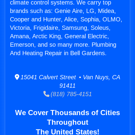
climate control systems. We carry top
brands such as: Genie Aire, LG, Midea,
Cooper and Hunter, Alice, Sophia, OLMO,
Victoria, Frigidaire, Samsung, Soleus,
Amana, Arctic King, General Electric,
Emerson, and so many more. Plumbing
And Heating Repair in Bell Gardens.
15041 Calvert Street • Van Nuys, CA
91411
(818) 785-4151
We Cover Thousands of Cities
Throughout
The United States!