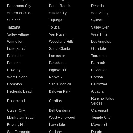
Panorama City
Porter Ranch
Reseda
Sherman Oaks
Studio City
Sun Valley
Sunland
Tujunga
Sylmar
Tarzana
Toluca
Valley Glen
Valley Village
Van Nuys
West Hills
Winnetka
Woodland Hills
Los Angeles
Long Beach
Santa Clarita
Glendale
Palmdale
Lancaster
Torrance
Pomona
Pasadena
Burbank
Downey
Inglewood
El Monte
West Covina
Norwalk
Carson
Compton
Santa Monica
Bellflower
Redondo Beach
Baldwin Park
Arcadia
Rancho Palos
Rosemead
Cerritos
Verdes
Culver City
Bell Gardens
Claremont
Manhattan Beach
West Hollywood
Temple City
Beverly Hills
Lawndale
Maywood
San Fernando
Cudahy
Duarte