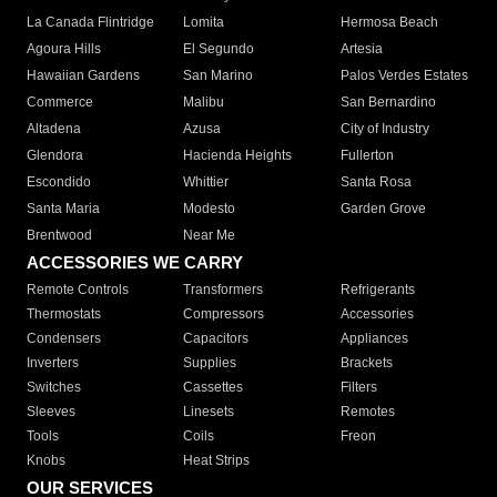
La Canada Flintridge
Lomita
Hermosa Beach
Agoura Hills
El Segundo
Artesia
Hawaiian Gardens
San Marino
Palos Verdes Estates
Commerce
Malibu
San Bernardino
Altadena
Azusa
City of Industry
Glendora
Hacienda Heights
Fullerton
Escondido
Whittier
Santa Rosa
Santa Maria
Modesto
Garden Grove
Brentwood
Near Me
ACCESSORIES WE CARRY
Remote Controls
Transformers
Refrigerants
Thermostats
Compressors
Accessories
Condensers
Capacitors
Appliances
Inverters
Supplies
Brackets
Switches
Cassettes
Filters
Sleeves
Linesets
Remotes
Tools
Coils
Freon
Knobs
Heat Strips
OUR SERVICES