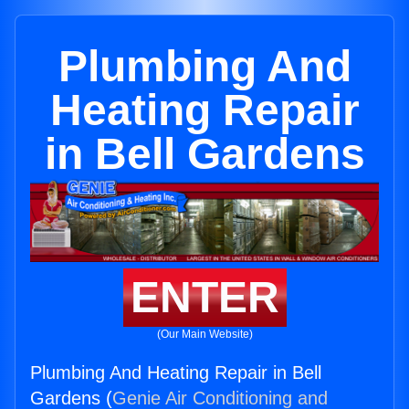
Plumbing And
Heating Repair
in Bell Gardens
ENTER
(Our Main Website)
Plumbing And Heating Repair in Bell
Gardens (
Genie Air Conditioning and